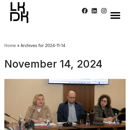
Skip
to
content
Home
»
Archives for 2024-11-14
November 14, 2024