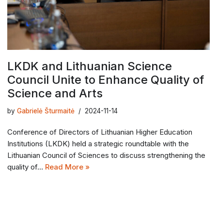
LKDK and Lithuanian Science
Council Unite to Enhance Quality of
Science and Arts
by
Gabrielė Šturmaitė
2024-11-14
Conference of Directors of Lithuanian Higher Education
Institutions (LKDK) held a strategic roundtable with the
Lithuanian Council of Sciences to discuss strengthening the
quality of…
Read More »