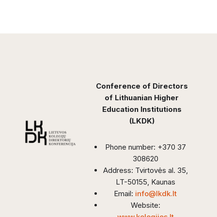
Conference of Directors
of Lithuanian Higher
Education Institutions
(LKDK)
Phone number: +370 37
308620
Address: Tvirtovės al. 35,
LT-50155, Kaunas
Email:
info@lkdk.lt
Website:
www.kolegijos.lt