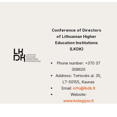
Conference of Directors
of Lithuanian Higher
Education Institutions
(LKDK)
Phone number: +370 37
308620
Address: Tvirtovės al. 35,
LT-50155, Kaunas
Email:
info@lkdk.lt
Website:
www.kolegijos.lt