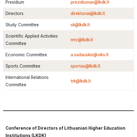
Presidium
prezidiumas@lkdk.lt
Directors
direktoriai@lkdk.lt
Study Committee
sk@lkdk.lt
Scientific Applied Activities
mtv@lkdk.lt
Committee
Economic Committee
a.sadauskis@viko.lt
Sports Committee
sportas@lkdk.lt
International Relations
trk@lkdk.lt
Committee
Conference of Directors of Lithuanian Higher Education
Institutions (LKDK)