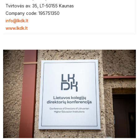
Tvirtovės av. 35, LT-50155 Kaunas
Company code: 195751350
info@lkdk.lt
www.lkdk.lt