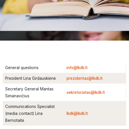
General questions
info@lkdk.lt
President Lina Girdauskienė
prezidentas@lkdk.lt
Secretary General Mantas
sekretoriatas@lkdk.lt
Simanavičius
Communications Specialist
(media contact) Lina
lkdk@lkdk.lt
Bernotaitė