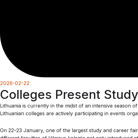
2026-02-22
Colleges Present Study 
Lithuania is currently in the midst of an intensive season 
Lithuanian colleges are actively participating in events or
On 22–23 January, one of the largest study and career fair