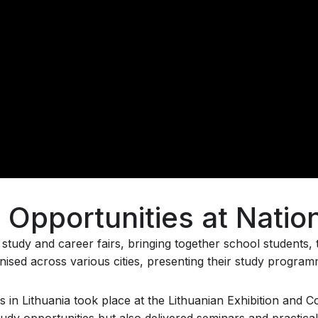
Opportunities at Nation
of study and career fairs, bringing together school students
ganised across various cities, presenting their study progra
s in Lithuania took place at the Lithuanian Exhibition and