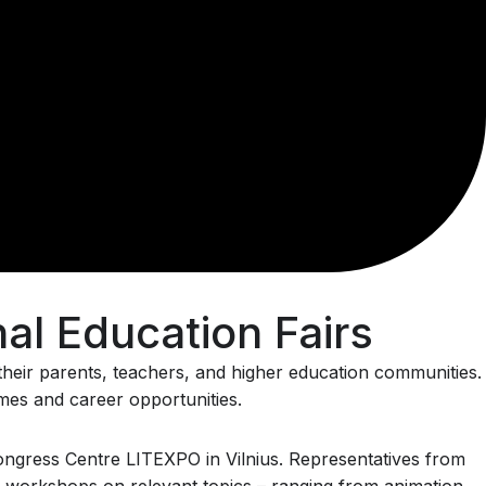
al Education Fairs
, their parents, teachers, and higher education communities.
mmes and career opportunities.
 Congress Centre LITEXPO in Vilnius. Representatives from