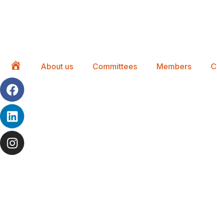
About us
Committees
Members
C
Home