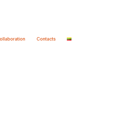
ollaboration
Contacts